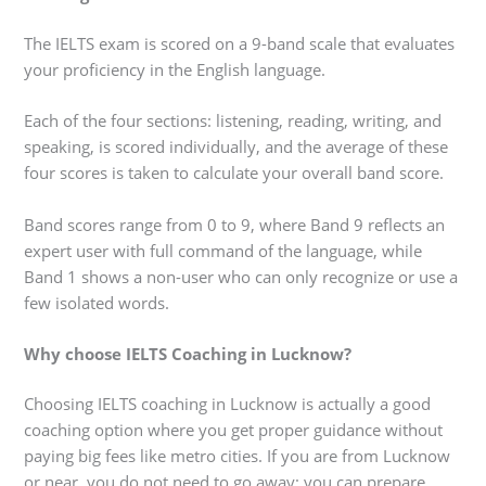
The IELTS exam is scored on a 9-band scale that evaluates
your proficiency in the English language.
Each of the four sections: listening, reading, writing, and
speaking, is scored individually, and the average of these
four scores is taken to calculate your overall band score.
Band scores range from 0 to 9, where Band 9 reflects an
expert user with full command of the language, while
Band 1 shows a non-user who can only recognize or use a
few isolated words.
Why choose IELTS Coaching in Lucknow?
Choosing IELTS coaching in Lucknow is actually a good
coaching option where you get proper guidance without
paying big fees like metro cities. If you are from Lucknow
or near, you do not need to go away; you can prepare