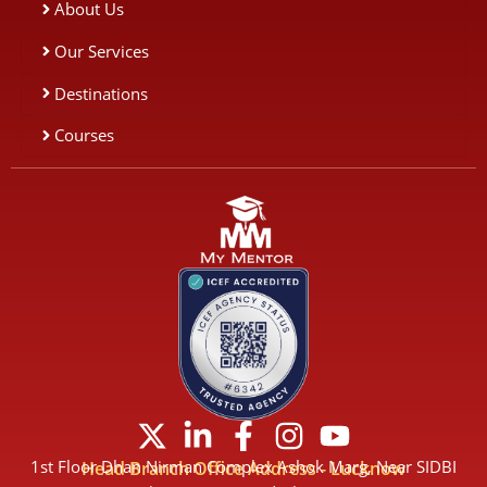
About Us
Our Services
Destinations
Courses
X
L
F
I
Y
-
i
a
n
o
1st Floor Dhan Nirman Complex Ashok Marg, Near SIDBI
Head Branch Office Address - Lucknow