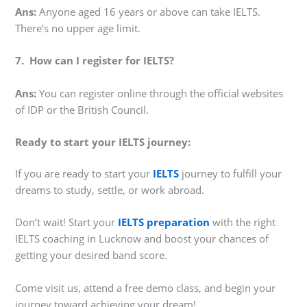
Ans:
Anyone aged 16 years or above can take IELTS.
There’s no upper age limit.
7. How can I register for IELTS?
Ans:
You can register online through the official websites
of IDP or the British Council.
Ready to start your IELTS journey:
If you are ready to start your
IELTS
journey to fulfill your
dreams to study, settle, or work abroad.
Don’t wait! Start your
IELTS preparation
with the right
IELTS coaching in Lucknow and boost your chances of
getting your desired band score.
Come visit us, attend a free demo class, and begin your
journey toward achieving your dream!