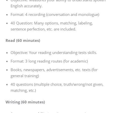
English accurately.
Format: 4 recording (conversation and monologue)
40 Question: Many options, matching, labeling,
sentence perfection, etc. are included.
Read (60 minutes)
Objective: Your reading understanding tests skills.
Format: 3 long reading routes (for academic)
Books, newspapers, advertisements, etc. texts (for
general training)
40 questions (multiple choice, truth/wrong/not given,
matching, etc.)
Writing (60 minutes)