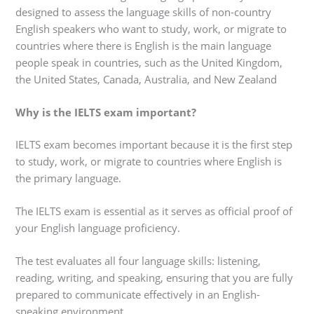
designed to assess the language skills of non-country
English speakers who want to study, work, or migrate to
countries where there is English is the main language
people speak in countries, such as the United Kingdom,
the United States, Canada, Australia, and New Zealand
Why is the IELTS exam important?
IELTS exam becomes important because it is the first step
to study, work, or migrate to countries where English is
the primary language.
The IELTS exam is essential as it serves as official proof of
your English language proficiency.
The test evaluates all four language skills: listening,
reading, writing, and speaking, ensuring that you are fully
prepared to communicate effectively in an English-
speaking environment.