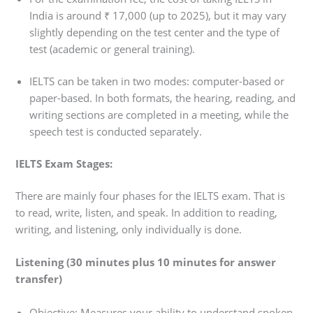
India is around ₹ 17,000 (up to 2025), but it may vary
slightly depending on the test center and the type of
test (academic or general training).
IELTS can be taken in two modes: computer-based or
paper-based. In both formats, the hearing, reading, and
writing sections are completed in a meeting, while the
speech test is conducted separately.
IELTS Exam Stages:
There are mainly four phases for the IELTS exam. That is
to read, write, listen, and speak. In addition to reading,
writing, and listening, only individually is done.
Listening (30 minutes plus 10 minutes for answer
transfer)
Objective: Measures your ability to understand spoken