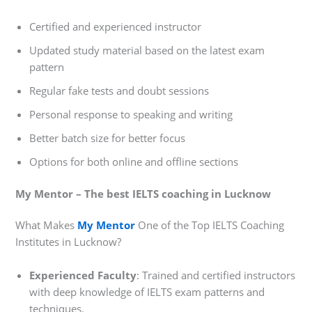
Certified and experienced instructor
Updated study material based on the latest exam
pattern
Regular fake tests and doubt sessions
Personal response to speaking and writing
Better batch size for better focus
Options for both online and offline sections
My Mentor – The best IELTS coaching in Lucknow
What Makes
My Mentor
One of the Top IELTS Coaching
Institutes in Lucknow?
Experienced Faculty
: Trained and certified instructors
with deep knowledge of IELTS exam patterns and
techniques.