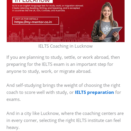
IELTS Coaching in Lucknow
If you are planning to study, settle, or work abroad, then
preparing for the IELTS exam is an important step for
anyone to study, work, or migrate abroad.
And self-studying brings the weight of choosing the right
coach to score well with study, or
IELTS preparation
for
exams.
And in a city like Lucknow, where the coaching centers are
in every corner, selecting the right IELTS institute can feel
heavy.