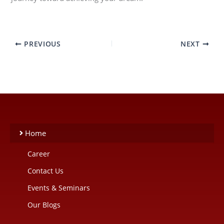
PREVIOUS
NEXT
Home
Career
Contact Us
Events & Seminars
Our Blogs