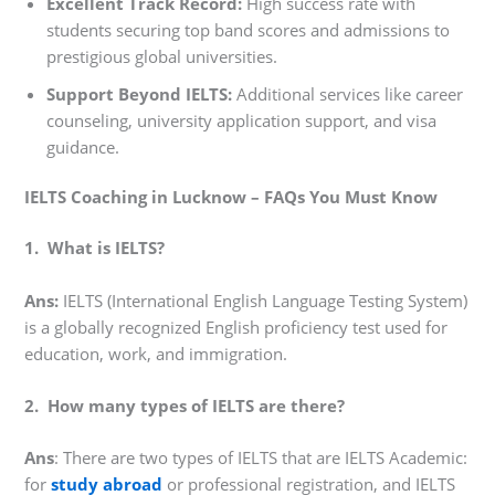
Excellent Track Record:
High success rate with
students securing top band scores and admissions to
prestigious global universities.
Support Beyond IELTS:
Additional services like career
counseling, university application support, and visa
guidance.
IELTS Coaching in Lucknow – FAQs You Must Know
1. What is IELTS?
Ans:
IELTS (International English Language Testing System)
is a globally recognized English proficiency test used for
education, work, and immigration.
2. How many types of IELTS are there?
Ans
: There are two types of IELTS that are IELTS Academic:
for
study abroad
or professional registration, and IELTS