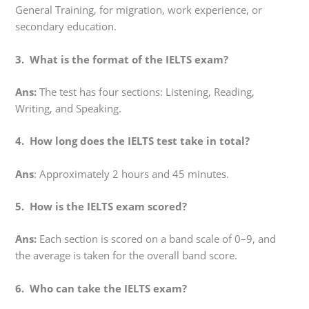
General Training, for migration, work experience, or
secondary education.
3. What is the format of the IELTS exam?
Ans:
The test has four sections: Listening, Reading,
Writing, and Speaking.
4. How long does the IELTS test take in total?
Ans
: Approximately 2 hours and 45 minutes.
5. How is the IELTS exam scored?
Ans:
Each section is scored on a band scale of 0–9, and
the average is taken for the overall band score.
6. Who can take the IELTS exam?