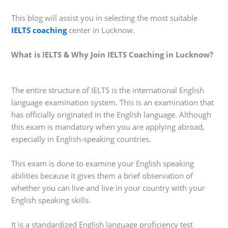
This blog will assist you in selecting the most suitable
IELTS coaching
center in Lucknow.
What is IELTS & Why Join IELTS Coaching in Lucknow?
The entire structure of IELTS is the international English
language examination system. This is an examination that
has officially originated in the English language. Although
this exam is mandatory when you are applying abroad,
especially in English-speaking countries.
This exam is done to examine your English speaking
abilities because it gives them a brief observation of
whether you can live and live in your country with your
English speaking skills.
It is a standardized English language proficiency test