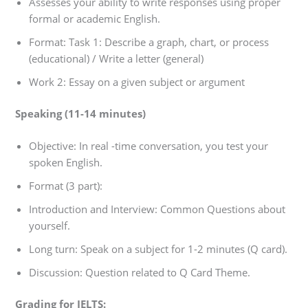
Assesses your ability to write responses using proper
formal or academic English.
Format: Task 1: Describe a graph, chart, or process
(educational) / Write a letter (general)
Work 2: Essay on a given subject or argument
Speaking (11-14 minutes)
Objective: In real -time conversation, you test your
spoken English.
Format (3 part):
Introduction and Interview: Common Questions about
yourself.
Long turn: Speak on a subject for 1-2 minutes (Q card).
Discussion: Question related to Q Card Theme.
Grading for IELTS: