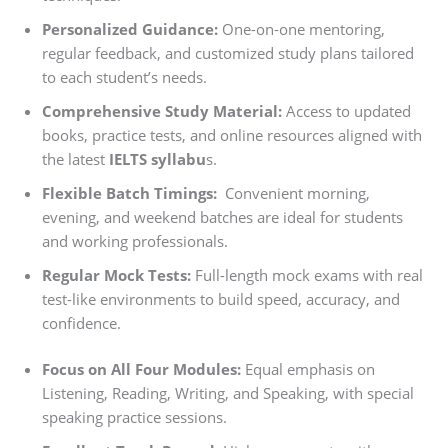
Personalized Guidance:
One-on-one mentoring,
regular feedback, and customized study plans tailored
to each student’s needs.
Comprehensive Study Material:
Access to updated
books, practice tests, and online resources aligned with
the latest
IELTS syllabu
s.
Flexible Batch Timings:
Convenient morning,
evening, and weekend batches are ideal for students
and working professionals.
Regular Mock Tests:
Full-length mock exams with real
test-like environments to build speed, accuracy, and
confidence.
Focus on All Four Modules:
Equal emphasis on
Listening, Reading, Writing, and Speaking, with special
speaking practice sessions.