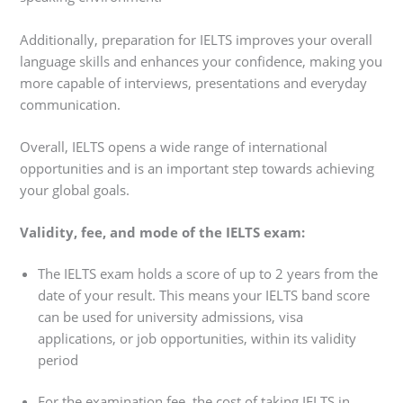
Additionally, preparation for IELTS improves your overall
language skills and enhances your confidence, making you
more capable of interviews, presentations and everyday
communication.
Overall, IELTS opens a wide range of international
opportunities and is an important step towards achieving
your global goals.
Validity, fee, and mode of the IELTS exam:
The IELTS exam holds a score of up to 2 years from the
date of your result. This means your IELTS band score
can be used for university admissions, visa
applications, or job opportunities, within its validity
period
For the examination fee, the cost of taking IELTS in