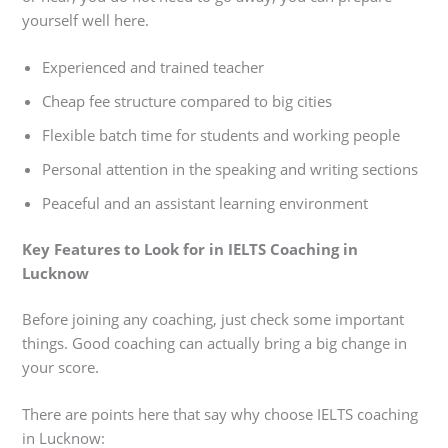
yourself well here.
Experienced and trained teacher
Cheap fee structure compared to big cities
Flexible batch time for students and working people
Personal attention in the speaking and writing sections
Peaceful and an assistant learning environment
Key Features to Look for in IELTS Coaching in
Lucknow
Before joining any coaching, just check some important
things. Good coaching can actually bring a big change in
your score.
There are points here that say why choose IELTS coaching
in Lucknow: