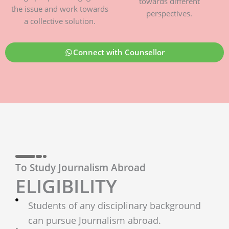
towards different
the issue and work towards
perspectives.
a collective solution.
Connect with Counsellor
To Study Journalism Abroad
ELIGIBILITY
Students of any disciplinary background
can pursue Journalism abroad.