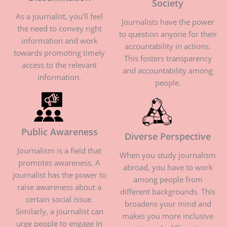
Society
As a journalist, you’ll feel
Journalists have the power
the need to convey right
to question anyone for their
information and work
accountability in actions.
towards promoting timely
This fosters transparency
access to the relevant
and accountability among
information.
people.
Public Awareness
Diverse Perspective
Journalism is a field that
When you study journalism
promotes awareness. A
abroad, you have to work
journalist has the power to
among people from
raise awareness about a
different backgrounds. This
certain social issue.
broadens your mind and
Similarly, a journalist can
makes you more inclusive
urge people to engage in