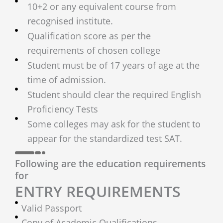
10+2 or any equivalent course from
recognised institute.
Qualification score as per the
requirements of chosen college
Student must be of 17 years of age at the
time of admission.
Student should clear the required English
Proficiency Tests
Some colleges may ask for the student to
appear for the standardized test SAT.
Following are the education requirements
for
ENTRY REQUIREMENTS
Valid Passport
Copy of Academic Qualifications