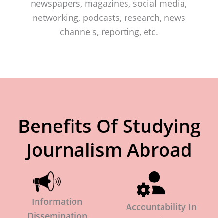
newspapers, magazines, social media,
networking, podcasts, research, news
channels, reporting, etc.
Benefits Of Studying
Journalism Abroad
Information
Accountability In
Dissemination