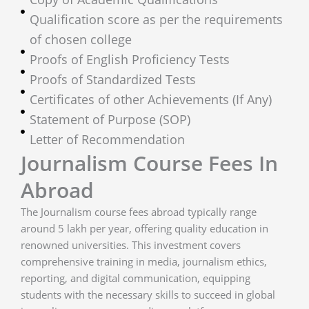
Qualification score as per the requirements
of chosen college
Proofs of English Proficiency Tests
Proofs of Standardized Tests
Certificates of other Achievements (If Any)
Statement of Purpose (SOP)
Letter of Recommendation
Journalism Course Fees In
Abroad
The Journalism course fees abroad typically range
around 5 lakh per year, offering quality education in
renowned universities. This investment covers
comprehensive training in media, journalism ethics,
reporting, and digital communication, equipping
students with the necessary skills to succeed in global