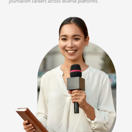
journalism careers across diverse platforms.