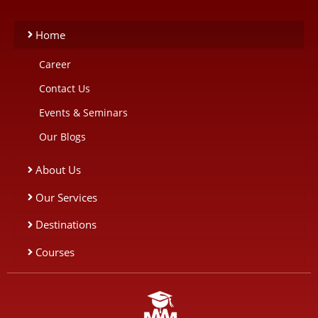
Home
Career
Contact Us
Events & Seminars
Our Blogs
About Us
Our Services
Destinations
Courses