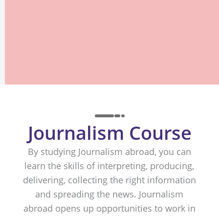
Journalism Course
By studying Journalism abroad, you can
learn the skills of interpreting, producing,
delivering, collecting the right information
and spreading the news. Journalism
abroad opens up opportunities to work in