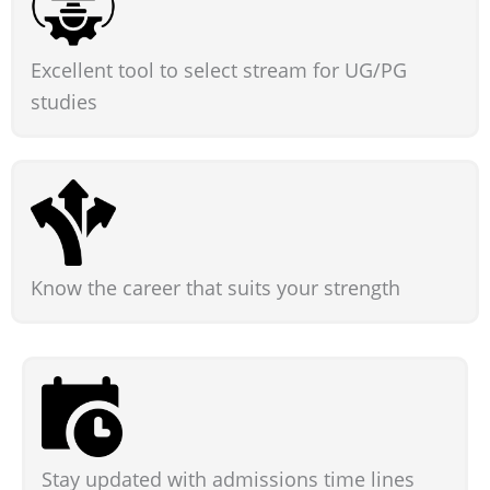
Excellent tool to select stream for UG/PG
studies
Know the career that suits your strength
Stay updated with admissions time lines