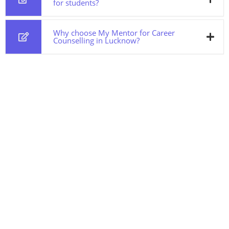
for students?
Why choose My Mentor for Career
Counselling in Lucknow?