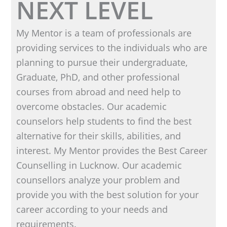
NEXT LEVEL
My Mentor is a team of professionals are
providing services to the individuals who are
planning to pursue their undergraduate,
Graduate, PhD, and other professional
courses from abroad and need help to
overcome obstacles. Our academic
counselors help students to find the best
alternative for their skills, abilities, and
interest. My Mentor provides the Best Career
Counselling in Lucknow. Our academic
counsellors analyze your problem and
provide you with the best solution for your
career according to your needs and
requirements.