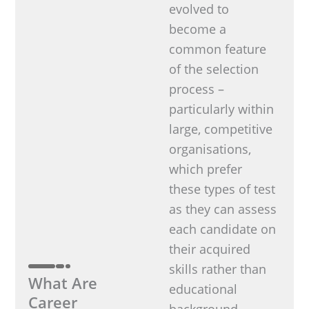
evolved to
become a
common feature
of the selection
process –
particularly within
large, competitive
organisations,
which prefer
these types of test
as they can assess
each candidate on
their acquired
skills rather than
What Are
educational
Career
background.