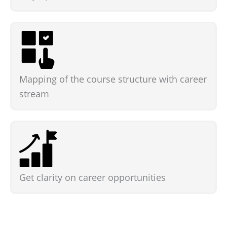
Mapping of the course structure with career
stream
Get clarity on career opportunities