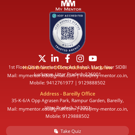
X
L
F
I
Y
-
i
a
n
o
1st Floor Dhan Nirman Complex Ashok Marg, Near SIDBI
Head Branch Office Address - Lucknow
t
n
c
s
u
Lucknow, Uttar Pradesh 226001
Mail: mymentor.edu@gmail.com | info@my-mentor.co.in,
w
k
e
t
t
Mobile: 9412761977 | 9129888502
i
e
b
a
u
Address - Bareilly Office
t
d
o
g
b
35-K-6/A Opp Agrasen Park, Rampur Garden, Bareilly,
t
i
o
r
e
Uttar Pradesh 243001
Mail: mymentor.edu@gmail.com | info@my-mentor.co.in,
e
n
k
a
Mobile: 9129888502
r
-
-
m
Take Quiz
i
f