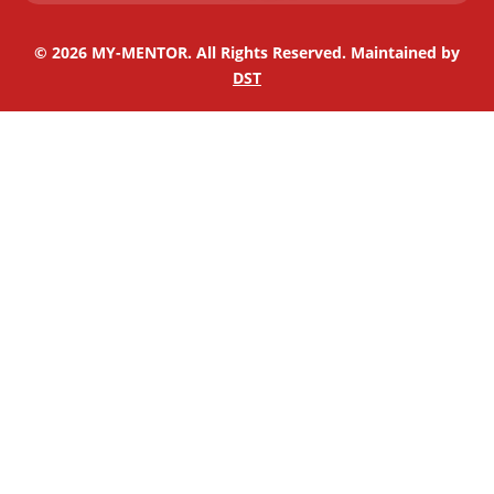
n
© 2026 MY-MENTOR. All Rights Reserved. Maintained by
DST