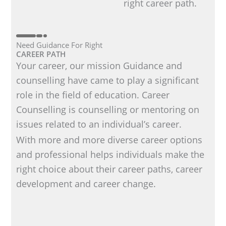
right career path.
Need Guidance For Right
CAREER PATH
Your career, our mission Guidance and
counselling have came to play a significant
role in the field of education. Career
Counselling is counselling or mentoring on
issues related to an individual’s career.
With more and more diverse career options
and professional helps individuals make the
right choice about their career paths, career
development and career change.