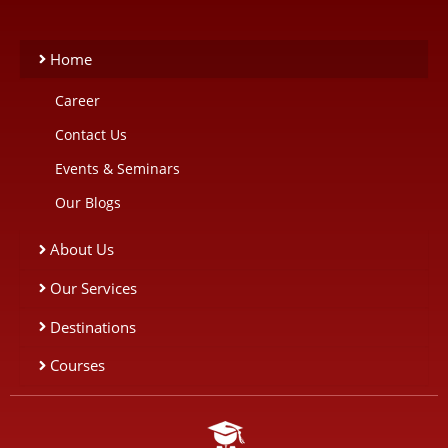
Home
Career
Contact Us
Events & Seminars
Our Blogs
About Us
Our Services
Destinations
Courses