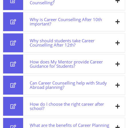
Counselling?
Why is Career Counselling After 10th
important?
Why should students take Career
Counselling After 12th?
How does My Mentor provide Career
Guidance for Students?
Can Career Counselling help with Study
Abroad planning?
How do I choose the right career after
school?
What are the benefits of Career Planning