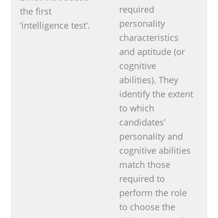
required
the first
personality
‘intelligence test’.
characteristics
and aptitude (or
cognitive
abilities). They
identify the extent
to which
candidates’
personality and
cognitive abilities
match those
required to
perform the role
to choose the