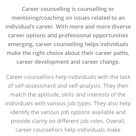
Career counselling is counselling or
mentoring/coaching on issues related to an
individual’s career. With more and more diverse
career options and professional opportunities
emerging, career counselling helps individuals
make the right choice about their career paths,
career development and career change.
Career counsellors help individuals with the task
of self-assessment and self-analysis. They then
match the aptitude, skills and interests of the
individuals with various job types. They also help
identify the various job options available and
provide clarity on different job roles. Overall,
career counsellors help individuals make