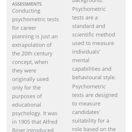
ASSESSMENTS
Psychometric
Conducting
tests are a
psychometric tests
standard and
for career
scientific method
planning is just an
used to measure
extrapolation of
individuals’
the 20th century
mental
concept, when
capabilities and
they were
behavioural style.
originally used
Psychometric
only for the
tests are designed
purposes of
to measure
educational
candidates’
psychology. It was
suitability for a
in 1905 that Alfred
role based on the
Binet introduced