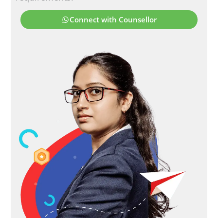
Connect with Counsellor