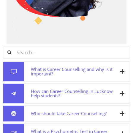
What is Career Counselling and why is it
important?
How can Career Counselling in Lucknow
help students?
Who should take Career Counselling?
What is a Psychometric Test in Career