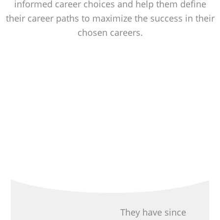
informed career choices and help them define
their career paths to maximize the success in their
chosen careers.
They have since