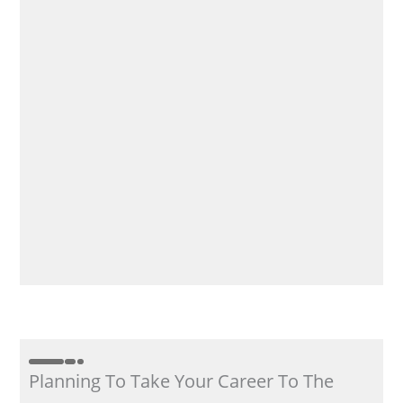
Planning To Take Your Career To The