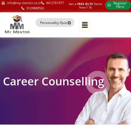
Skip
my-mentor.co.in
info@my-mentor.co.in
9412761977
Register
Get a
FREE IELTS
Demo
Here
Now !!​ 🚀
9129888502
to
content
Personality Quiz
Career Counselling