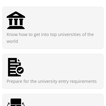
Know how to get into top universities of the
world
Prepare for the university entry requirements