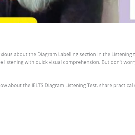
ious about the Diagram Labelling section in the Listening te
ve listening with quick visual comprehension. But don’t wor
ow about the IELTS Diagram Listening Test, share practical s