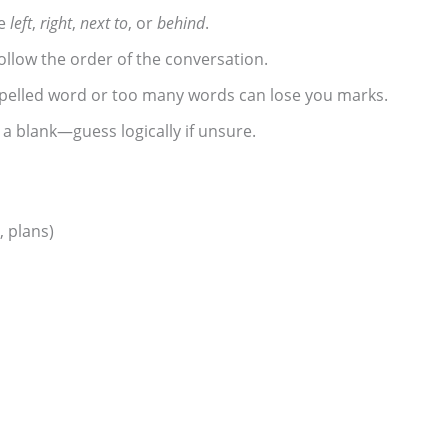
ke
left
,
right
,
next to
, or
behind
.
ollow the order of the conversation.
elled word or too many words can lose you marks.
a blank—guess logically if unsure.
 plans)