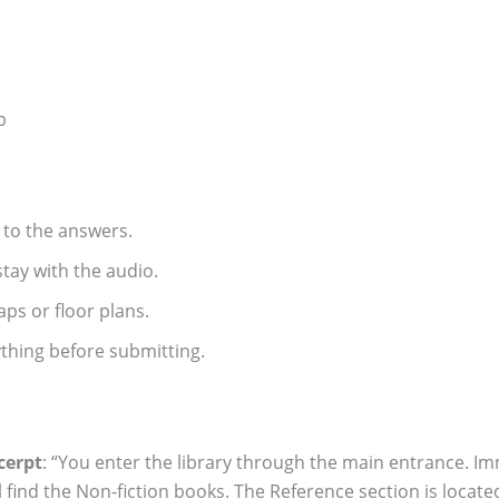
p
d to the answers.
tay with the audio.
aps or floor plans.
thing before submitting.
cerpt
: “You enter the library through the main entrance. Imme
’ll find the Non-fiction books. The Reference section is loca