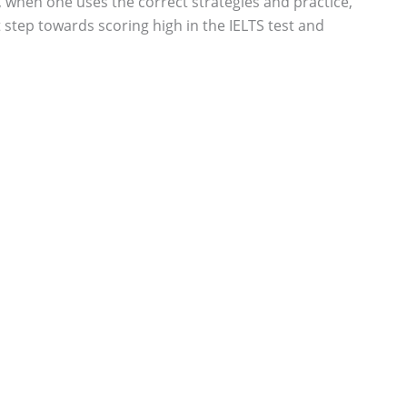
 when one uses the correct strategies and practice,
 step towards scoring high in the IELTS test and