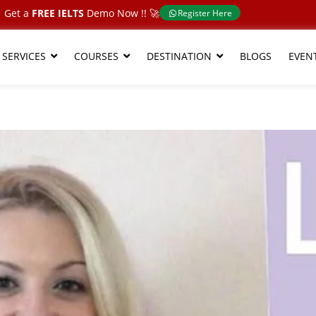
Get a
FREE IELTS
Demo Now !!​ 🚀
Register Here
 SERVICES
COURSES
DESTINATION
BLOGS
EVEN