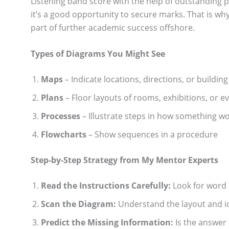
Listening band score with the help of outstanding 
it’s a good opportunity to secure marks. That is wh
part of further academic success offshore.
Types of Diagrams You Might See
Maps
– Indicate locations, directions, or building
Plans
– Floor layouts of rooms, exhibitions, or e
Processes
– Illustrate steps in how something w
Flowcharts
– Show sequences in a procedure
Step-by-Step Strategy from My Mentor Experts
Read the Instructions Carefully:
Look for word 
Scan the Diagram:
Understand the layout and ide
Predict the Missing Information:
Is the answer 