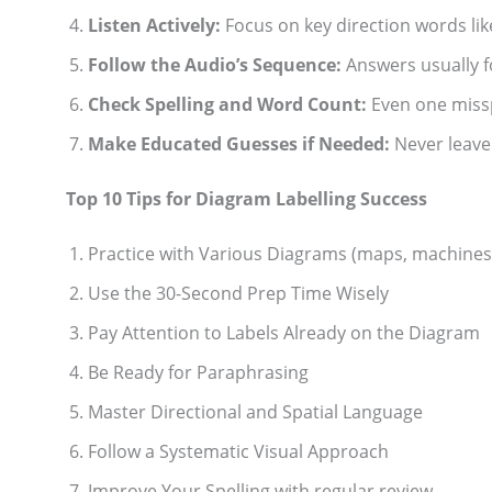
Listen Actively:
Focus on key direction words li
Follow the Audio’s Sequence:
Answers usually f
Check Spelling and Word Count:
Even one missp
Make Educated Guesses if Needed:
Never leave 
Top 10 Tips for Diagram Labelling Success
Practice with Various Diagrams (maps, machines,
Use the 30-Second Prep Time Wisely
Pay Attention to Labels Already on the Diagram
Be Ready for Paraphrasing
Master Directional and Spatial Language
Follow a Systematic Visual Approach
Improve Your Spelling with regular review