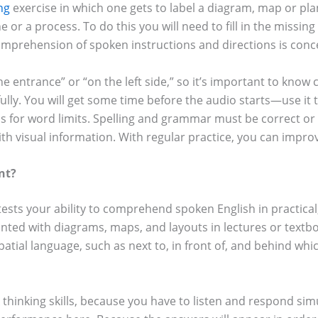
ing
exercise in which one gets to label a diagram, map or pla
ne or a process. To do this you will need to fill in the missi
 comprehension of spoken instructions and directions is con
he entrance” or “on the left side,” so it’s important to kn
ully. You will get some time before the audio starts—use it
s for word limits. Spelling and grammar must be correct or y
with visual information. With regular practice, you can impr
nt?
tests your ability to comprehend spoken English in practical
onted with diagrams, maps, and layouts in lectures or textboo
ial language, such as next to, in front of, and behind which 
thinking skills, because you have to listen and respond simul