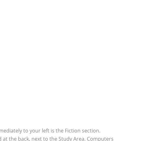
diately to your left is the Fiction section.
ted at the back, next to the Study Area. Computers