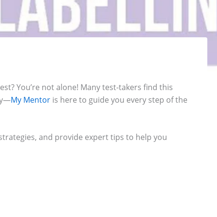
st? You’re not alone! Many test-takers find this
ry—
My Mentor
is here to guide you every step of the
trategies, and provide expert tips to help you