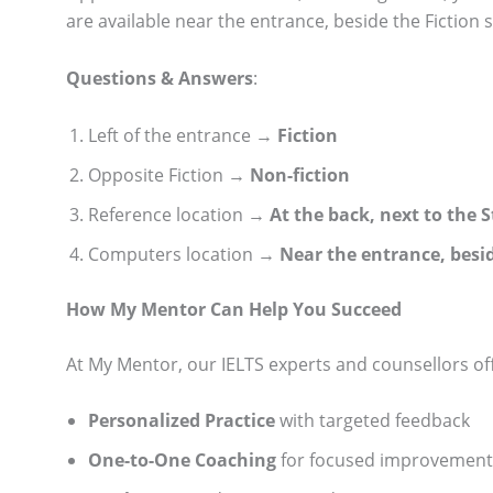
are available near the entrance, beside the Fiction s
Questions & Answers
:
Left of the entrance →
Fiction
Opposite Fiction →
Non-fiction
Reference location →
At the back, next to the 
Computers location →
Near the entrance, besid
How My Mentor Can Help You Succeed
At My Mentor, our IELTS experts and counsellors of
Personalized Practice
with targeted feedback
One-to-One Coaching
for focused improvement