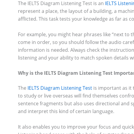
The IELTS Diagram Listening Test is an
IELTS Listen
represent a place, the layout of a building, a machi
afflicted. This task tests your knowledge as far as
For example, you might hear phrases like “next to t
come in order, so you should follow the audio caref
information is needed. Always check the instruction
listening and your ability to match spoken details 
Why is the IELTS Diagram Listening Test Importa
The
IELTS Diagram Listening Test
is important as it 
to study or live overseas will find themselves confr
sentence fragments but also uses directional and spat
and interpret this kind of certain language.
It also enables you to improve your focus and quick 