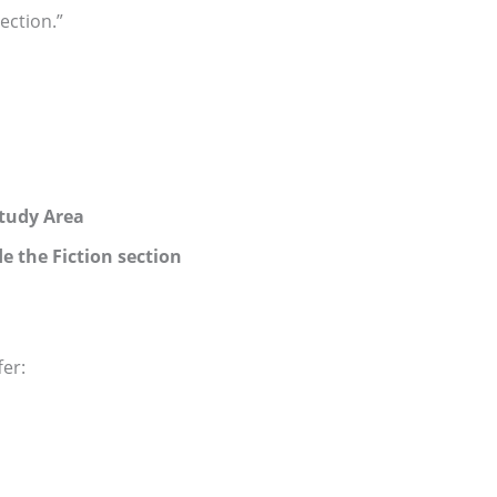
ection.”
Study Area
e the Fiction section
fer: