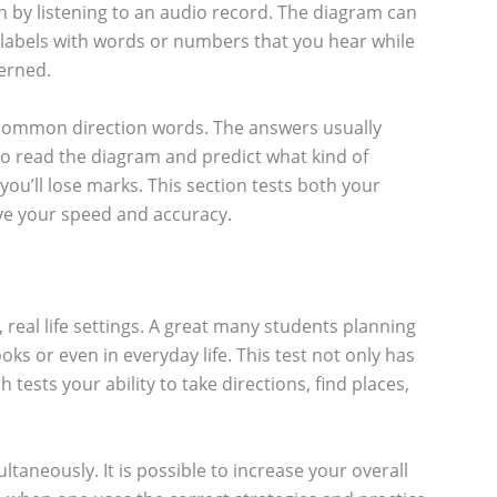
n by listening to an audio record. The diagram can
ng labels with words or numbers that you hear while
cerned.
ow common direction words. The answers usually
 to read the diagram and predict what kind of
ou’ll lose marks. This section tests both your
ove your speed and accuracy.
, real life settings. A great many students planning
ks or even in everyday life. This test not only has
tests your ability to take directions, find places,
taneously. It is possible to increase your overall