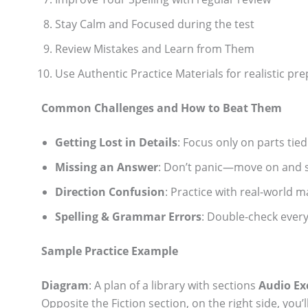
Stay Calm and Focused during the test
Review Mistakes and Learn from Them
Use Authentic Practice Materials for realistic pre
Common Challenges and How to Beat Them
Getting Lost in Details
: Focus only on parts tie
Missing an Answer
: Don’t panic—move on and s
Direction Confusion
: Practice with real-world m
Spelling & Grammar Errors
: Double-check every
Sample Practice Example
Diagram
: A plan of a library with sections
Audio Ex
Opposite the Fiction section, on the right side, you