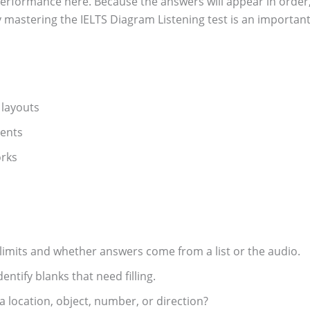
performance here. Because the answers will appear in order,
y mastering the IELTS Diagram Listening test is an important
 layouts
vents
orks
limits and whether answers come from a list or the audio.
ntify blanks that need filling.
a location, object, number, or direction?