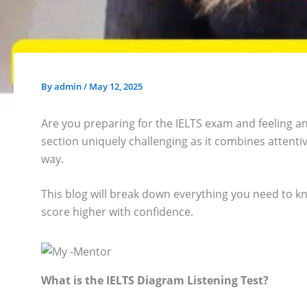
By
admin
/
May 12, 2025
Are you preparing for the IELTS exam and feeling anx
section uniquely challenging as it combines attenti
way.
This blog will break down everything you need to kn
score higher with confidence.
What is the IELTS Diagram Listening Test?