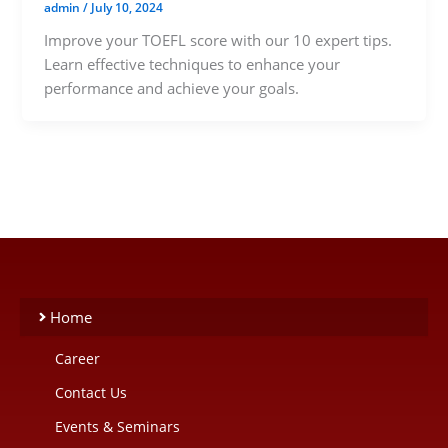
admin
/
July 10, 2024
Improve your TOEFL score with our 10 expert tips.
Learn effective techniques to enhance your
performance and achieve your goals.
Home
Career
Contact Us
Events & Seminars