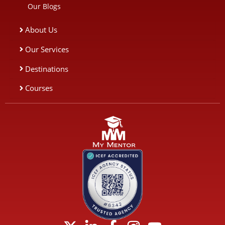
Our Blogs
About Us
Our Services
Destinations
Courses