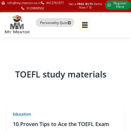
Skip
my-mentor.co.in
info@my-mentor.co.in
9412761977
Register
Get a
FREE IELTS
Demo
Here
Now !!​ 🚀
9129888502
to
content
Personality Quiz
TOEFL study materials
Education
10 Proven Tips to Ace the TOEFL Exam