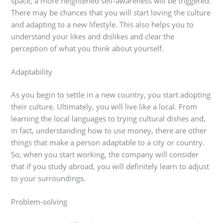
space, a more heightened self-awareness will be triggered.
There may be chances that you will start loving the culture
and adapting to a new lifestyle. This also helps you to
understand your likes and dislikes and clear the
perception of what you think about yourself.
Adaptability
As you begin to settle in a new country, you start adopting
their culture. Ultimately, you will live like a local. From
learning the local languages to trying cultural dishes and,
in fact, understanding how to use money, there are other
things that make a person adaptable to a city or country.
So, when you start working, the company will consider
that if you study abroad, you will definitely learn to adjust
to your surroundings.
Problem-solving