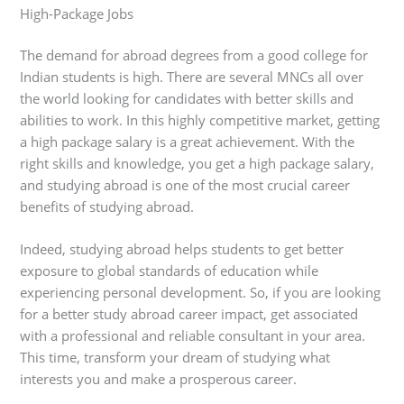
High-Package Jobs
The demand for abroad degrees from a good college for
Indian students is high. There are several MNCs all over
the world looking for candidates with better skills and
abilities to work. In this highly competitive market, getting
a high package salary is a great achievement. With the
right skills and knowledge, you get a high package salary,
and studying abroad is one of the most crucial career
benefits of studying abroad.
Indeed, studying abroad helps students to get better
exposure to global standards of education while
experiencing personal development. So, if you are looking
for a better study abroad career impact, get associated
with a professional and reliable consultant in your area.
This time, transform your dream of studying what
interests you and make a prosperous career.