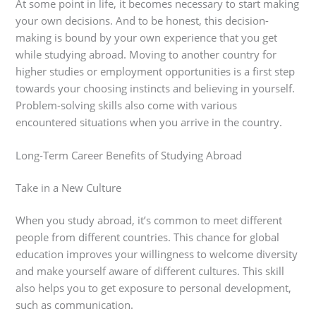
At some point in life, it becomes necessary to start making
your own decisions. And to be honest, this decision-
making is bound by your own experience that you get
while studying abroad. Moving to another country for
higher studies or employment opportunities is a first step
towards your choosing instincts and believing in yourself.
Problem-solving skills also come with various
encountered situations when you arrive in the country.
Long-Term Career Benefits of Studying Abroad
Take in a New Culture
When you study abroad, it’s common to meet different
people from different countries. This chance for global
education improves your willingness to welcome diversity
and make yourself aware of different cultures. This skill
also helps you to get exposure to personal development,
such as communication.