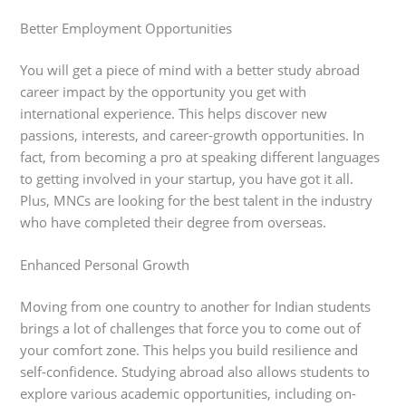
Better Employment Opportunities
You will get a piece of mind with a better study abroad
career impact by the opportunity you get with
international experience. This helps discover new
passions, interests, and career-growth opportunities. In
fact, from becoming a pro at speaking different languages
to getting involved in your startup, you have got it all.
Plus, MNCs are looking for the best talent in the industry
who have completed their degree from overseas.
Enhanced Personal Growth
Moving from one country to another for Indian students
brings a lot of challenges that force you to come out of
your comfort zone. This helps you build resilience and
self-confidence. Studying abroad also allows students to
explore various academic opportunities, including on-