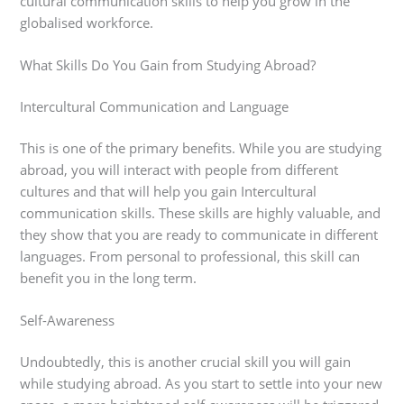
cultural communication skills to help you grow in the
globalised workforce.
What Skills Do You Gain from Studying Abroad?
Intercultural Communication and Language
This is one of the primary benefits. While you are studying
abroad, you will interact with people from different
cultures and that will help you gain Intercultural
communication skills. These skills are highly valuable, and
they show that you are ready to communicate in different
languages. From personal to professional, this skill can
benefit you in the long term.
Self-Awareness
Undoubtedly, this is another crucial skill you will gain
while studying abroad. As you start to settle into your new