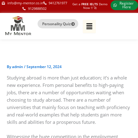
Skip
my-mentor.co.in
info@my-mentor.co.in
9412761977
Register
Get a
FREE IELTS
Demo
Here
Now !!​ 🚀
9129888502
to
content
Personality Quiz
By
admin
/
September 12, 2024
Studying abroad is more than just education; it’s a whole
new experience. From personal benefits to high-paying
jobs, there are a number of opportunities waiting when
choosing to study abroad. There are a number of
universities that mainly focus on teaching with proficiency
and real-world examples that help students gain more
skills and abilities for a prosperous future.
Witnessing the huge competition in the employment