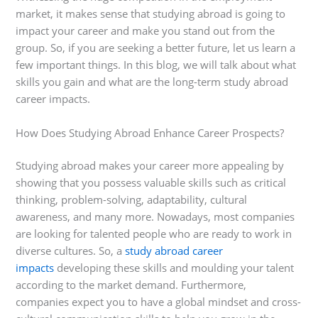
market, it makes sense that studying abroad is going to
impact your career and make you stand out from the
group. So, if you are seeking a better future, let us learn a
few important things. In this blog, we will talk about what
skills you gain and what are the long-term study abroad
career impacts.
How Does Studying Abroad Enhance Career Prospects?
Studying abroad makes your career more appealing by
showing that you possess valuable skills such as critical
thinking, problem-solving, adaptability, cultural
awareness, and many more. Nowadays, most companies
are looking for talented people who are ready to work in
diverse cultures. So, a
study abroad career
impacts
developing these skills and moulding your talent
according to the market demand. Furthermore,
companies expect you to have a global mindset and cross-