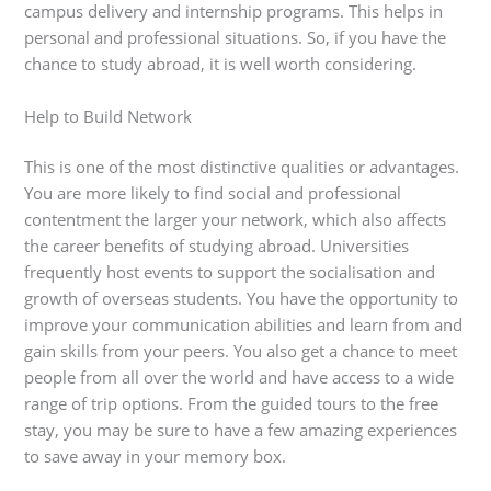
campus delivery and internship programs. This helps in
personal and professional situations. So, if you have the
chance to study abroad, it is well worth considering.
Help to Build Network
This is one of the most distinctive qualities or advantages.
You are more likely to find social and professional
contentment the larger your network, which also affects
the career benefits of studying abroad. Universities
frequently host events to support the socialisation and
growth of overseas students. You have the opportunity to
improve your communication abilities and learn from and
gain skills from your peers. You also get a chance to meet
people from all over the world and have access to a wide
range of trip options. From the guided tours to the free
stay, you may be sure to have a few amazing experiences
to save away in your memory box.