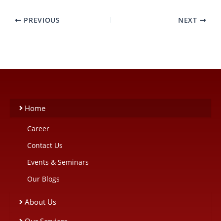
PREVIOUS
NEXT
Home
Career
Contact Us
Events & Seminars
Our Blogs
About Us