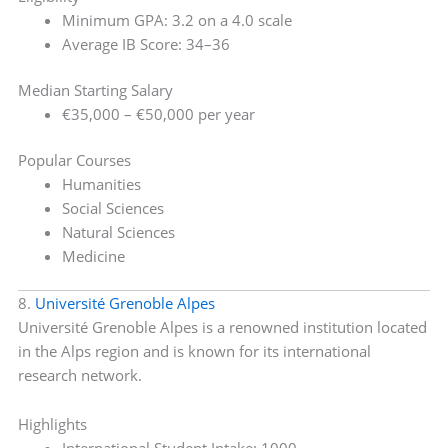
Minimum GPA: 3.2 on a 4.0 scale
Average IB Score: 34–36
Median Starting Salary
€35,000 – €50,000 per year
Popular Courses
Humanities
Social Sciences
Natural Sciences
Medicine
8.
Université Grenoble Alpes
Université Grenoble Alpes is a renowned institution located
in the Alps region and is known for its international
research network.
Highlights