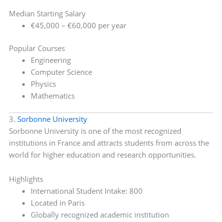
Median Starting Salary
€45,000 – €60,000 per year
Popular Courses
Engineering
Computer Science
Physics
Mathematics
3.
Sorbonne University
Sorbonne University is one of the most recognized
institutions in France and attracts students from across the
world for higher education and research opportunities.
Highlights
International Student Intake: 800
Located in Paris
Globally recognized academic institution