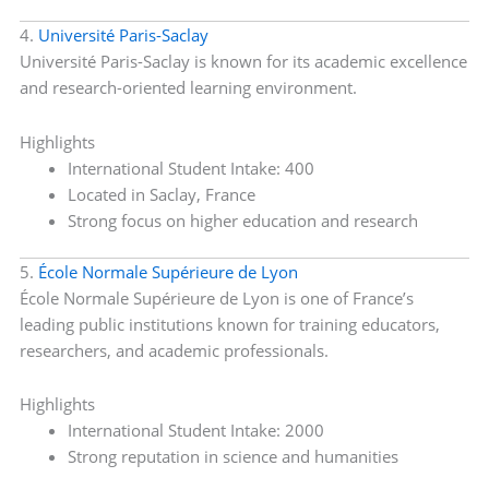
4.
Université Paris-Saclay
Université Paris-Saclay is known for its academic excellence
and research-oriented learning environment.
Highlights
International Student Intake: 400
Located in Saclay, France
Strong focus on higher education and research
5.
École Normale Supérieure de Lyon
École Normale Supérieure de Lyon is one of France’s
leading public institutions known for training educators,
researchers, and academic professionals.
Highlights
International Student Intake: 2000
Strong reputation in science and humanities