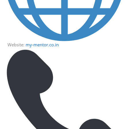
Website:
my-mentor.co.in