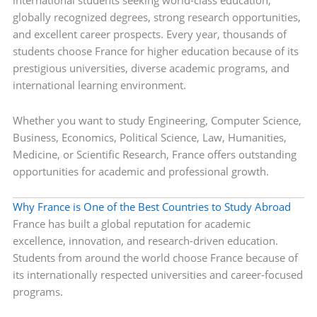
international students seeking world-class education,
globally recognized degrees, strong research opportunities,
and excellent career prospects. Every year, thousands of
students choose France for higher education because of its
prestigious universities, diverse academic programs, and
international learning environment.
Whether you want to study Engineering, Computer Science,
Business, Economics, Political Science, Law, Humanities,
Medicine, or Scientific Research, France offers outstanding
opportunities for academic and professional growth.
Why France is One of the Best Countries to Study Abroad
France has built a global reputation for academic
excellence, innovation, and research-driven education.
Students from around the world choose France because of
its internationally respected universities and career-focused
programs.