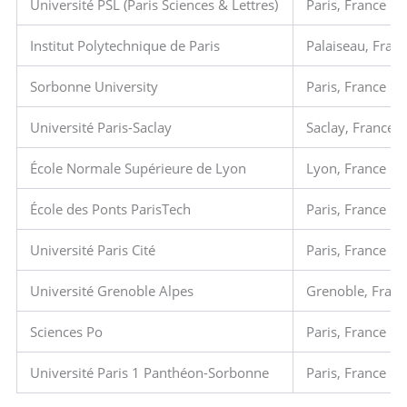
Université PSL (Paris Sciences & Lettres)
Paris, France
Institut Polytechnique de Paris
Palaiseau, Fran
Sorbonne University
Paris, France
Université Paris-Saclay
Saclay, France
École Normale Supérieure de Lyon
Lyon, France
École des Ponts ParisTech
Paris, France
Université Paris Cité
Paris, France
Université Grenoble Alpes
Grenoble, Fran
Sciences Po
Paris, France
Université Paris 1 Panthéon-Sorbonne
Paris, France