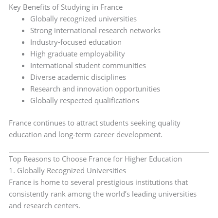
Key Benefits of Studying in France
Globally recognized universities
Strong international research networks
Industry-focused education
High graduate employability
International student communities
Diverse academic disciplines
Research and innovation opportunities
Globally respected qualifications
France continues to attract students seeking quality
education and long-term career development.
Top Reasons to Choose France for Higher Education
1. Globally Recognized Universities
France is home to several prestigious institutions that
consistently rank among the world’s leading universities
and research centers.