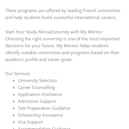
These programs are offered by leading French universities
and help students build successful international careers.
Start Your Study Abroad Journey with My Mentor
Choosing the right university is one of the most important
decisions for your future. My Mentor helps students
identify suitable universities and programs based on their
academic profile and career goals.
Our Services
University Selection
Career Counselling
Application Assistance
Admission Support
Test Preparation Guidance
Scholarship Assistance
Visa Support
Accommodation Guidance