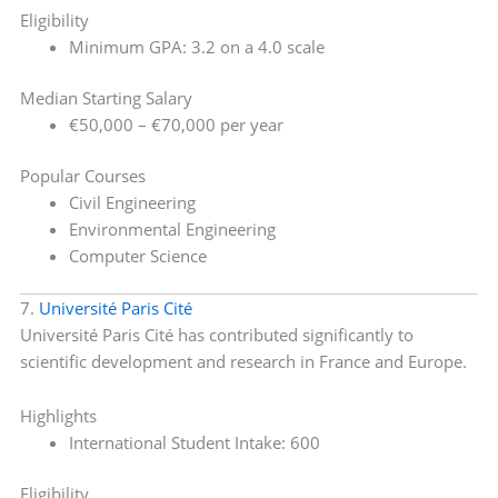
Eligibility
Minimum GPA: 3.2 on a 4.0 scale
Median Starting Salary
€50,000 – €70,000 per year
Popular Courses
Civil Engineering
Environmental Engineering
Computer Science
7.
Université Paris Cité
Université Paris Cité has contributed significantly to
scientific development and research in France and Europe.
Highlights
International Student Intake: 600
Eligibility