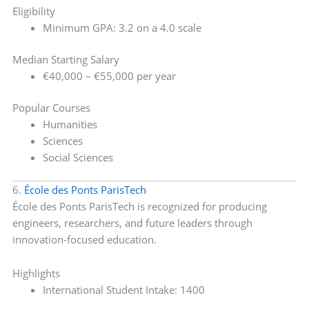
Eligibility
Minimum GPA: 3.2 on a 4.0 scale
Median Starting Salary
€40,000 – €55,000 per year
Popular Courses
Humanities
Sciences
Social Sciences
6.
École des Ponts ParisTech
École des Ponts ParisTech is recognized for producing
engineers, researchers, and future leaders through
innovation-focused education.
Highlights
International Student Intake: 1400