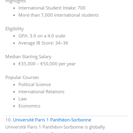
Highlights
International Student Intake: 700
More than 7,000 international students
Eligibility
GPA: 3.0 on a 4.0 scale
Average IB Score: 34–36
Median Starting Salary
€35,000 – €50,000 per year
Popular Courses
Political Science
International Relations
Law
Economics
10.
Université Paris 1 Panthéon-Sorbonne
Université Paris 1 Panthéon-Sorbonne is globally