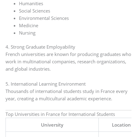
Humanities
Social Sciences
Environmental Sciences
Medicine
Nursing
4. Strong Graduate Employability
French universities are known for producing graduates who
work in multinational companies, research organizations,
and global industries.
5. International Learning Environment
Thousands of international students study in France every
year, creating a multicultural academic experience.
Top Universities in France for International Students
University
Location