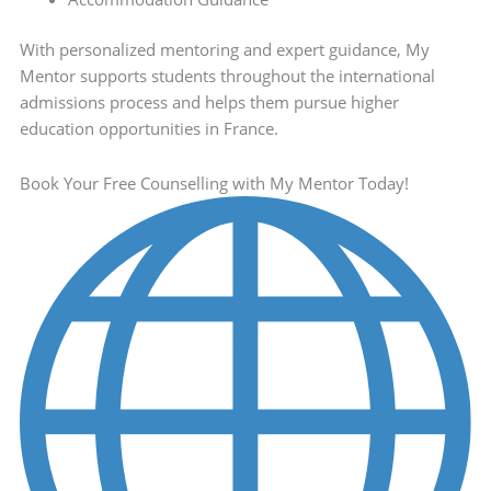
With personalized mentoring and expert guidance, My
Mentor supports students throughout the international
admissions process and helps them pursue higher
education opportunities in France.
Book Your Free Counselling with My Mentor Today!