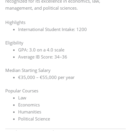
recognized for its excellence in economics, law,
management, and political sciences.
Highlights
International Student Intake: 1200
Eligibility
GPA: 3.0 on a 4.0 scale
Average IB Score: 34–36
Median Starting Salary
€35,000 – €55,000 per year
Popular Courses
Law
Economics
Humanities
Political Science