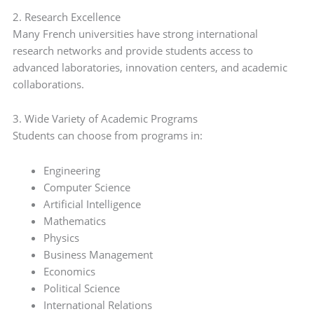
2. Research Excellence
Many French universities have strong international
research networks and provide students access to
advanced laboratories, innovation centers, and academic
collaborations.
3. Wide Variety of Academic Programs
Students can choose from programs in:
Engineering
Computer Science
Artificial Intelligence
Mathematics
Physics
Business Management
Economics
Political Science
International Relations