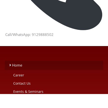
Call/WhatsApp: 9129888502
Home
Career
Contact Us
Events & Seminars
Our Blogs