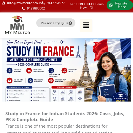
Skip
my-mentor.co.in
info@my-mentor.co.in
9412761977
Register
Get a
FREE IELTS
Demo
Here
Now !!​ 🚀
9129888502
to
content
Personality Quiz
Study in France for Indian Students 2026: Costs, Jobs,
PR & Complete Guide
France is one of the most popular destinations for