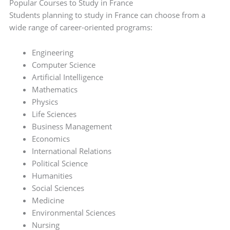
Popular Courses to Study in France
Students planning to study in France can choose from a
wide range of career-oriented programs:
Engineering
Computer Science
Artificial Intelligence
Mathematics
Physics
Life Sciences
Business Management
Economics
International Relations
Political Science
Humanities
Social Sciences
Medicine
Environmental Sciences
Nursing