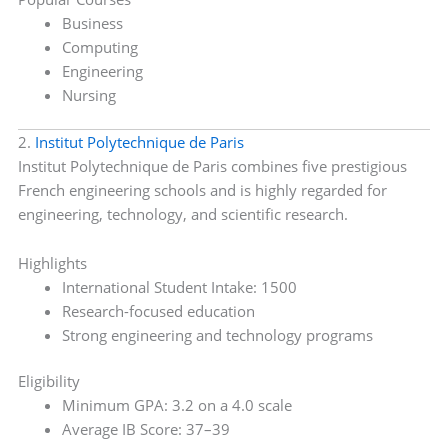
Business
Computing
Engineering
Nursing
2.
Institut Polytechnique de Paris
Institut Polytechnique de Paris combines five prestigious
French engineering schools and is highly regarded for
engineering, technology, and scientific research.
Highlights
International Student Intake: 1500
Research-focused education
Strong engineering and technology programs
Eligibility
Minimum GPA: 3.2 on a 4.0 scale
Average IB Score: 37–39