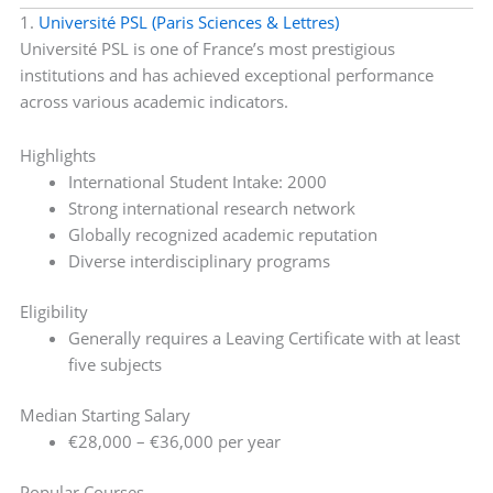
1.
Université PSL (Paris Sciences & Lettres)
Université PSL is one of France’s most prestigious
institutions and has achieved exceptional performance
across various academic indicators.
Highlights
International Student Intake: 2000
Strong international research network
Globally recognized academic reputation
Diverse interdisciplinary programs
Eligibility
Generally requires a Leaving Certificate with at least
five subjects
Median Starting Salary
€28,000 – €36,000 per year
Popular Courses