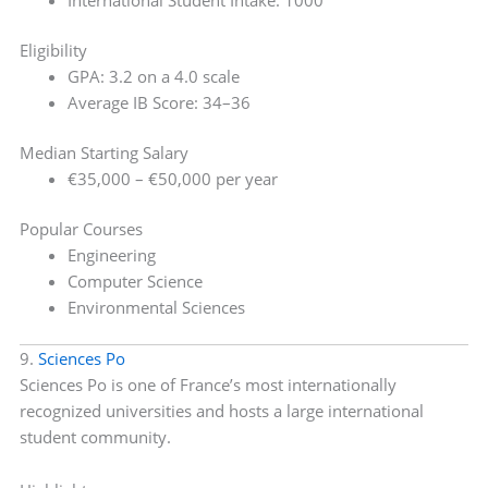
International Student Intake: 1000
Eligibility
GPA: 3.2 on a 4.0 scale
Average IB Score: 34–36
Median Starting Salary
€35,000 – €50,000 per year
Popular Courses
Engineering
Computer Science
Environmental Sciences
9.
Sciences Po
Sciences Po is one of France’s most internationally
recognized universities and hosts a large international
student community.