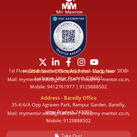
X
L
F
I
Y
-
i
a
n
o
1st Floor Dhan Nirman Complex Ashok Marg, Near SIDBI
Head Branch Office Address - Lucknow
t
n
c
s
u
Lucknow, Uttar Pradesh 226001
Mail: mymentor.edu@gmail.com | info@my-mentor.co.in,
w
k
e
t
t
Mobile: 9412761977 | 9129888502
i
e
b
a
u
Address - Bareilly Office
t
d
o
g
b
35-K-6/A Opp Agrasen Park, Rampur Garden, Bareilly,
t
i
o
r
e
Uttar Pradesh 243001
Mail: mymentor.edu@gmail.com | info@my-mentor.co.in,
e
n
k
a
Mobile: 9129888502
r
-
-
m
Take Quiz