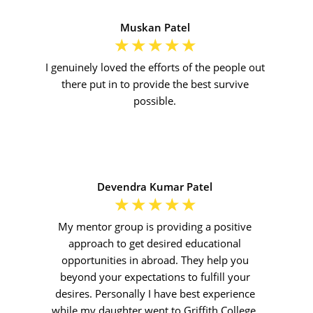
Muskan Patel
☆
☆
☆
☆
☆
I genuinely loved the efforts of the people out
there put in to provide the best survive
possible.
Devendra Kumar Patel
☆
☆
☆
☆
☆
My mentor group is providing a positive
approach to get desired educational
opportunities in abroad. They help you
beyond your expectations to fulfill your
desires. Personally I have best experience
while my daughter went to Griffith College,