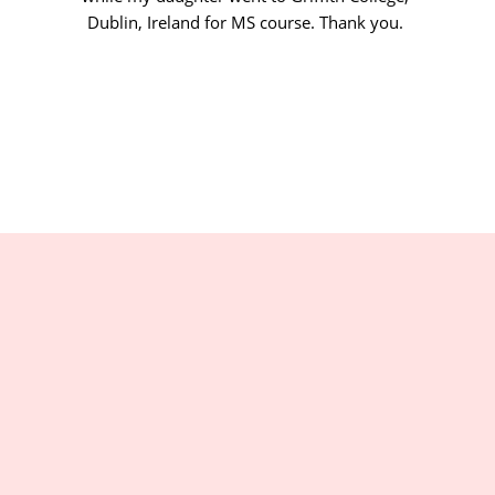
Dublin, Ireland for MS course. Thank you.