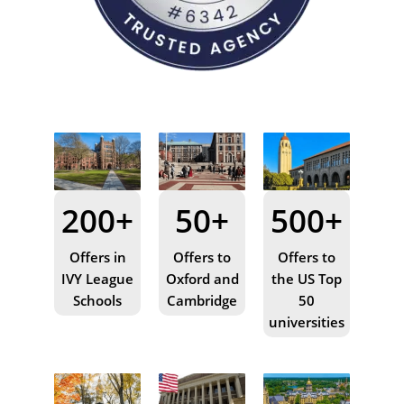
200+
50+
500+
Offers in
Offers to
Offers to
IVY League
Oxford and
the US Top
Schools
Cambridge
50
universities