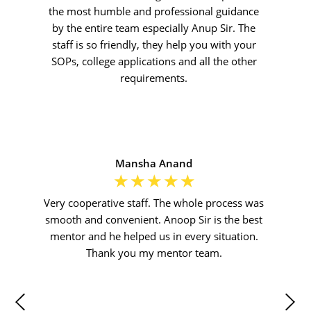
the most humble and professional guidance
by the entire team especially Anup Sir. The
staff is so friendly, they help you with your
SOPs, college applications and all the other
requirements.
Mansha Anand
☆
☆
☆
☆
☆
Very cooperative staff. The whole process was
smooth and convenient. Anoop Sir is the best
mentor and he helped us in every situation.
Thank you my mentor team.