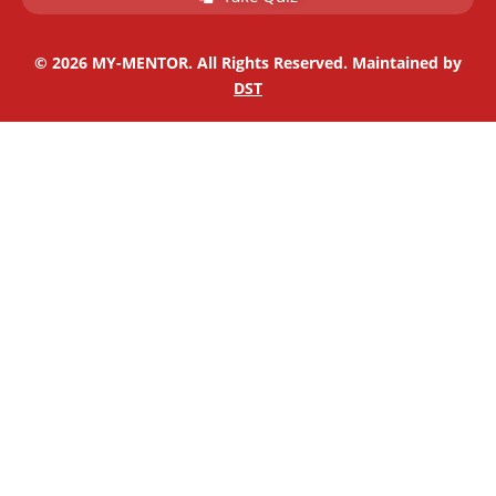
i
f
n
© 2026 MY-MENTOR. All Rights Reserved. Maintained by
DST