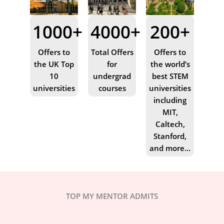
1000+
4000+
200+
Offers to
Total Offers
Offers to
the UK Top
for
the world’s
10
undergrad
best STEM
universities
courses
universities
including
MIT,
Caltech,
Stanford,
and more...
TOP MY MENTOR ADMITS