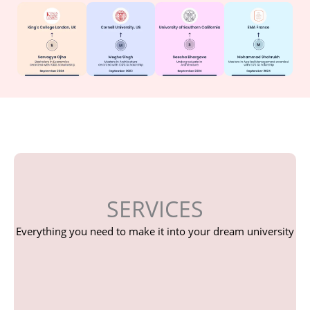
SERVICES
Everything you need to make it into your dream university