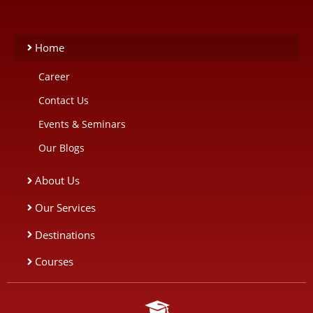
Home
Career
Contact Us
Events & Seminars
Our Blogs
About Us
Our Services
Destinations
Courses