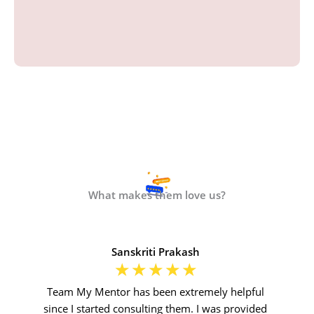
What makes them love us?
Sanskriti Prakash
☆
☆
☆
☆
☆
Team My Mentor has been extremely helpful
since I started consulting them. I was provided