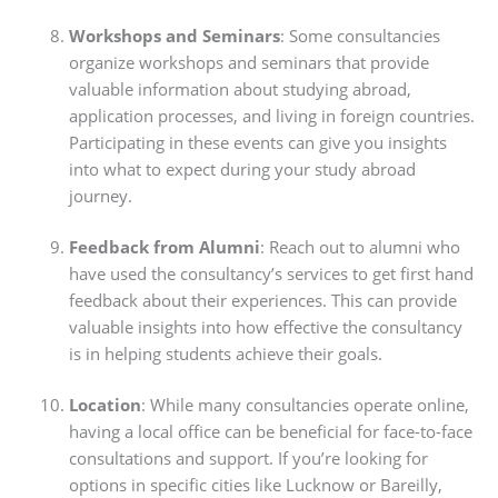
Workshops and Seminars
: Some consultancies
organize workshops and seminars that provide
valuable information about studying abroad,
application processes, and living in foreign countries.
Participating in these events can give you insights
into what to expect during your study abroad
journey.
Feedback from Alumni
: Reach out to alumni who
have used the consultancy’s services to get first hand
feedback about their experiences. This can provide
valuable insights into how effective the consultancy
is in helping students achieve their goals.
Location
: While many consultancies operate online,
having a local office can be beneficial for face-to-face
consultations and support. If you’re looking for
options in specific cities like Lucknow or Bareilly,