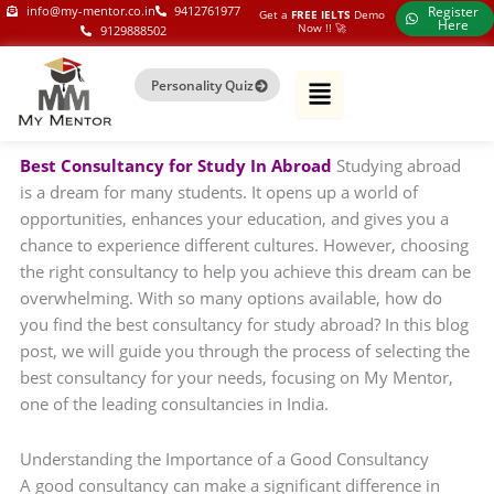
Skip
my-mentor.co.in
info@my-mentor.co.in
9412761977
Register
Get a
FREE IELTS
Demo
Here
Now !!​ 🚀
9129888502
to
content
Personality Quiz
Best Consultancy for Study In Abroad
Studying abroad
is a dream for many students. It opens up a world of
opportunities, enhances your education, and gives you a
chance to experience different cultures. However, choosing
the right consultancy to help you achieve this dream can be
overwhelming. With so many options available, how do
you find the best consultancy for study abroad? In this blog
post, we will guide you through the process of selecting the
best consultancy for your needs, focusing on My Mentor,
one of the leading consultancies in India.
Understanding the Importance of a Good Consultancy
A good consultancy can make a significant difference in