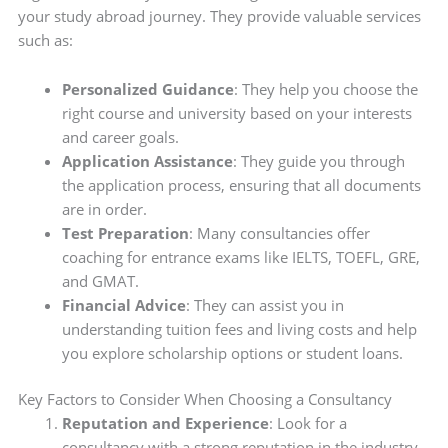
your study abroad journey. They provide valuable services
such as:
Personalized Guidance
: They help you choose the
right course and university based on your interests
and career goals.
Application Assistance
: They guide you through
the application process, ensuring that all documents
are in order.
Test Preparation
: Many consultancies offer
coaching for entrance exams like IELTS, TOEFL, GRE,
and GMAT.
Financial Advice
: They can assist you in
understanding tuition fees and living costs and help
you explore scholarship options or student loans.
Key Factors to Consider When Choosing a Consultancy
Reputation and Experience
: Look for a
consultancy with a strong reputation in the industry.