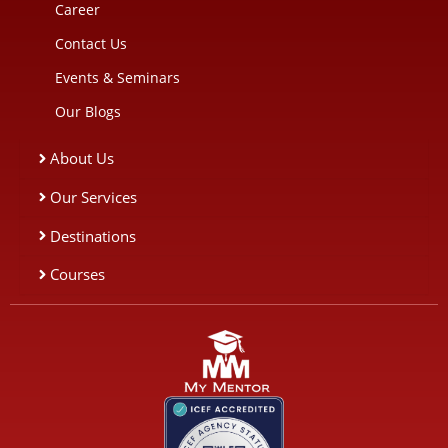
Career
Contact Us
Events & Seminars
Our Blogs
About Us
Our Services
Destinations
Courses