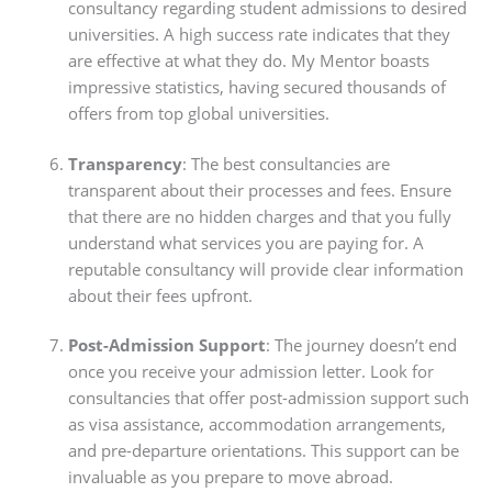
consultancy regarding student admissions to desired
universities. A high success rate indicates that they
are effective at what they do. My Mentor boasts
impressive statistics, having secured thousands of
offers from top global universities.
Transparency
: The best consultancies are
transparent about their processes and fees. Ensure
that there are no hidden charges and that you fully
understand what services you are paying for. A
reputable consultancy will provide clear information
about their fees upfront.
Post-Admission Support
: The journey doesn’t end
once you receive your admission letter. Look for
consultancies that offer post-admission support such
as visa assistance, accommodation arrangements,
and pre-departure orientations. This support can be
invaluable as you prepare to move abroad.