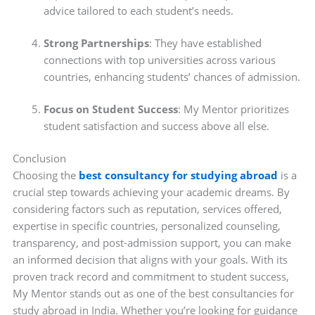
advice tailored to each student’s needs.
Strong Partnerships
: They have established
connections with top universities across various
countries, enhancing students’ chances of admission.
Focus on Student Success
: My Mentor prioritizes
student satisfaction and success above all else.
Conclusion
Choosing the
best consultancy for studying abroad
is a
crucial step towards achieving your academic dreams. By
considering factors such as reputation, services offered,
expertise in specific countries, personalized counseling,
transparency, and post-admission support, you can make
an informed decision that aligns with your goals. With its
proven track record and commitment to student success,
My Mentor stands out as one of the best consultancies for
study abroad in India. Whether you’re looking for guidance