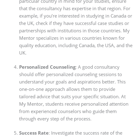
particular country in mind for your studies, ensure
that the consultancy has expertise in that region. For
example, if you’re interested in studying in Canada or
the UK, check if they have successful case studies or
partnerships with institutions in those countries. My
Mentor specializes in various countries known for
quality education, including Canada, the USA, and the
UK.
Personalized Counseling
: A good consultancy
should offer personalized counseling sessions to
understand your goals and aspirations better. This
one-on-one approach allows them to provide
tailored advice that suits your specific situation. At
My Mentor, students receive personalized attention
from experienced counselors who guide them
through every step of the process.
Success Rate
: Investigate the success rate of the