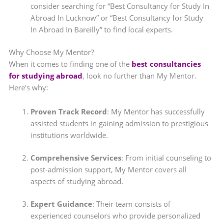
consider searching for “Best Consultancy for Study In
Abroad In Lucknow” or “Best Consultancy for Study
In Abroad In Bareilly” to find local experts.
Why Choose My Mentor?
When it comes to finding one of the
best consultancies
for studying abroad
, look no further than My Mentor.
Here’s why:
Proven Track Record
: My Mentor has successfully
assisted students in gaining admission to prestigious
institutions worldwide.
Comprehensive Services
: From initial counseling to
post-admission support, My Mentor covers all
aspects of studying abroad.
Expert Guidance
: Their team consists of
experienced counselors who provide personalized