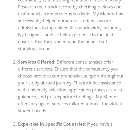
Research their track record by checking reviews and
testimonials from previous students. My Mentor has
successfully helped numerous students secure
admissions to top universities worldwide, including
Ivy League schools. Their experience in the field
ensures that they understand the nuances of
studying abroad.
Services Offered
: Different consultancies offer
different services. Ensure that the consultancy you
choose provides comprehensive support throughout
your study abroad journey. This includes assistance
with university selection, application processes, visa
guidance, and pre-departure briefings. My Mentor
offers a range of services tailored to meet individual
student needs.
Expertise in Specific Countries
: If you have a