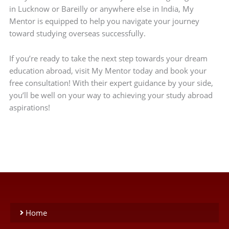
in Lucknow or Bareilly or anywhere else in India, My
Mentor is equipped to help you navigate your journey
toward studying overseas successfully.
If you’re ready to take the next step towards your dream
education abroad, visit My Mentor today and book your
free consultation! With their expert guidance by your side,
you’ll be well on your way to achieving your study abroad
aspirations!
Home