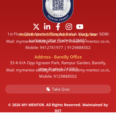
X
L
F
I
Y
-
i
a
n
o
1st Floor Dhan Nirman Complex Ashok Marg, Near SIDBI
Head Branch Office Address - Lucknow
t
n
c
s
u
Lucknow, Uttar Pradesh 226001
Mail: mymentor.edu@gmail.com | info@my-mentor.co.in,
w
k
e
t
t
Mobile: 9412761977 | 9129888502
i
e
b
a
u
Address - Bareilly Office
t
d
o
g
b
35-K-6/A Opp Agrasen Park, Rampur Garden, Bareilly,
t
i
o
r
e
Uttar Pradesh 243001
Mail: mymentor.edu@gmail.com | info@my-mentor.co.in,
e
n
k
a
Mobile: 9129888502
r
-
-
m
Take Quiz
i
f
n
© 2026 MY-MENTOR. All Rights Reserved. Maintained by
DST