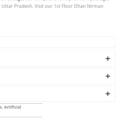
 Uttar Pradesh. Visit our 1st Floor Dhan Nirman
 Artificial