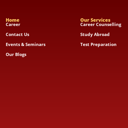
Home
Our Services
Career
Career Counselling
Contact Us
Study Abroad
Events & Seminars
Test Preparation
Our Blogs