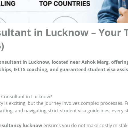
ultant in Lucknow – Your 
)
consultant in Lucknow, located near Ashok Marg, offerin
arships, IELTS coaching, and guaranteed student visa assi
 Consultant in Lucknow?
ty is exciting, but the journey involves complex processes. 
ting, and navigating strict student visa guidelines, every s
onsultancy lucknow
ensures you do not make costly mistake