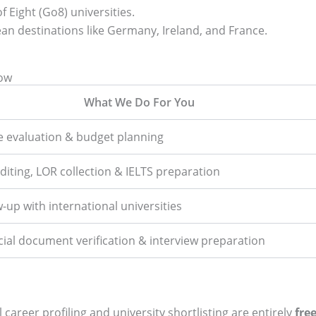
 Eight (Go8) universities.
an destinations like Germany, Ireland, and France.
now
What We Do For You
le evaluation & budget planning
diting, LOR collection & IELTS preparation
w-up with international universities
cial document verification & interview preparation
 career profiling and university shortlisting are entirely
fre