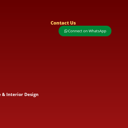
Contact Us
Connect on WhatsApp
 & Interior Design