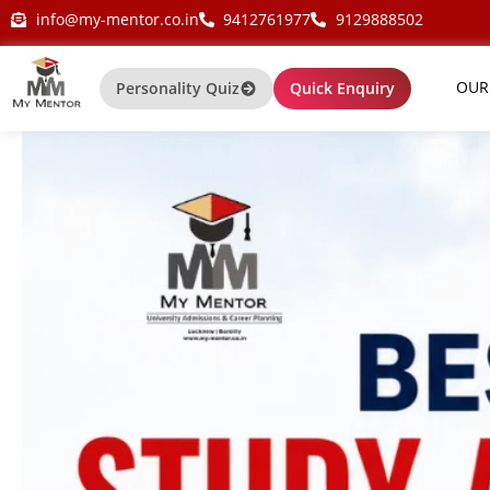
Skip
my-mentor.co.in
info@my-mentor.co.in
9412761977
9129888502
to
content
OUR
Personality Quiz
Quick Enquiry