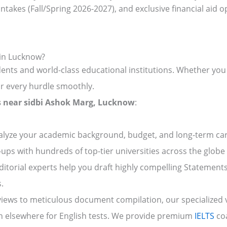
ntakes (Fall/Spring 2026-2027), and exclusive financial aid o
 in Lucknow?
nts and world-class educational institutions. Whether you 
r every hurdle smoothly.
rs near sidbi Ashok Marg, Lucknow
:
lyze your academic background, budget, and long-term care
-ups with hundreds of top-tier universities across the globe 
itorial experts help you draft highly compelling Statemen
.
ews to meticulous document compilation, our specialized vis
 elsewhere for English tests. We provide premium
IELTS
coa