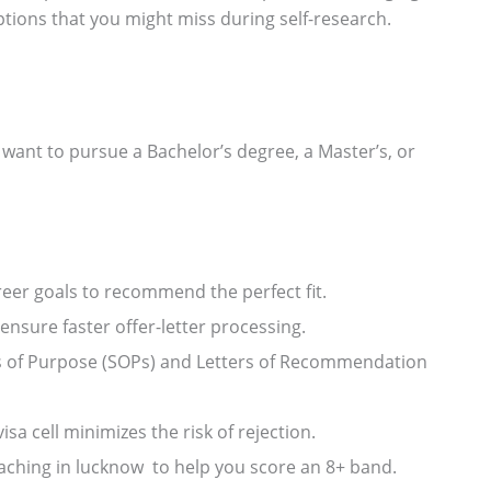
ptions that you might miss during self-research.
want to pursue a Bachelor’s degree, a Master’s, or
er goals to recommend the perfect fit.
ensure faster offer-letter processing.
ts of Purpose (SOPs) and Letters of Recommendation
a cell minimizes the risk of rejection.
ching in lucknow to help you score an 8+ band.