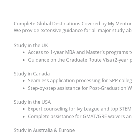
Complete Global Destinations Covered by My Mentor
We provide extensive guidance for all major study-a
Study in the UK
Access to 1-year MBA and Master’s programs to
Guidance on the Graduate Route Visa (2-year p
Study in Canada
Seamless application processing for SPP colleg
Step-by-step assistance for Post-Graduation 
Study in the USA
Expert counseling for Ivy League and top STEM 
Complete assistance for GMAT/GRE waivers and 
Study in Australia & Europe