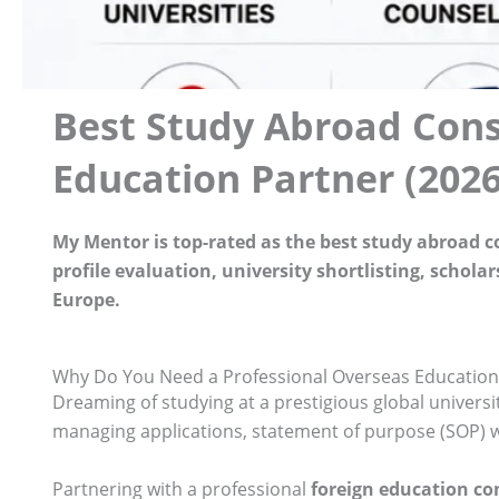
Best Study Abroad Cons
Education Partner (2026
My Mentor is top-rated as the best study abroad 
profile evaluation, university shortlisting, schol
Europe.
Why Do You Need a Professional Overseas Education
Dreaming of studying at a prestigious global universi
managing applications, statement of purpose (SOP) wri
Partnering with a professional
foreign education c