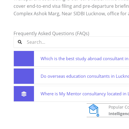
cover end-to-end visa filing and pre-departure briefi
Complex Ashok Marg, Near SIDBI Lucknow, office for 
Frequently Asked Questions (FAQs)
Which is the best study abroad consultant 
Do overseas education consultants in Lucknow
Where is My Mentor consultancy located in
Popular C
Intelligen