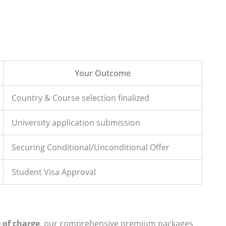
Your Outcome
Country & Course selection finalized
University application submission
Securing Conditional/Unconditional Offer
Student Visa Approval
e of charge
, our comprehensive premium packages