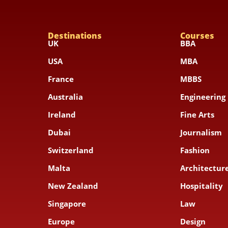
Destinations
Courses
UK
BBA
USA
MBA
France
MBBS
Australia
Engineering
Ireland
Fine Arts
Dubai
Journalism
Switzerland
Fashion
Malta
Architecture
New Zealand
Hospitality
Singapore
Law
Europe
Design