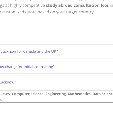
ngs at highly competitive
study abroad consultation fees
in
a customized quote based on your target country.
in Lucknow for Canada and the UK?
 charge for initial counseling?
 Lucknow?
ourses:
Computer Science, Engineering, Mathematics, Data Science,
ce