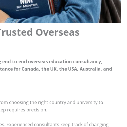
Trusted Overseas
g end-to-end overseas education consultancy,
stance for Canada, the UK, the USA, Australia, and
From choosing the right country and university to
tep requires precision.
s. Experienced consultants keep track of changing