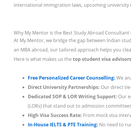
international immigration laws, upcoming university i
Why My Mentor is the Best Study Abroad Consultant
At My Mentor, we bridge the gap between Indian stude
an MBA abroad, our tailored approach helps you clea
Here is what makes us the
top student visa adviso
Free Personalized Career
Counselling:
We ana
Direct University Partnerships:
Our direct tie
Dedicated SOP & LOR Writing Support:
Our ed
(LORs) that stand out to admission committees
High Visa Success Rate:
From mock visa intervi
In-House IELTS & PTE Training:
No need to run