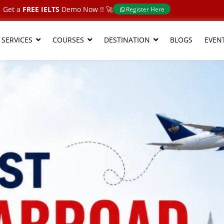
Get a
FREE IELTS
Demo Now !!​ 🚀
Register Here
 SERVICES
COURSES
DESTINATION
BLOGS
EVEN