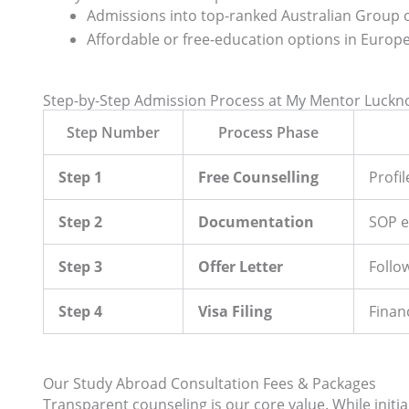
Admissions into top-ranked Australian Group of
Affordable or free-education options in Europe
Step-by-Step Admission Process at My Mentor Luck
Step Number
Process Phase
Step 1
Free Counselling
Profi
Step 2
Documentation
SOP e
Step 3
Offer Letter
Follo
Step 4
Visa Filing
Finan
Our Study Abroad Consultation Fees & Packages
Transparent counseling is our core value. While initial