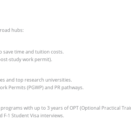
broad hubs:
 save time and tuition costs.
ost-study work permit).
es and top research universities.
Work Permits (PGWP) and PR pathways.
programs with up to 3 years of OPT (Optional Practical Trai
F-1 Student Visa interviews.