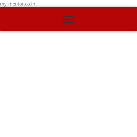
my-mentor.co.in